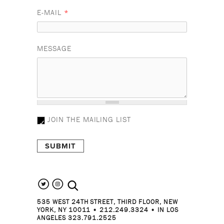
E-MAIL
*
MESSAGE
JOIN THE MAILING LIST
search the site
535 WEST 24TH STREET, THIRD FLOOR, NEW
YORK, NY 10011 • 212.249.3324 • IN LOS
ANGELES 323.791.2525