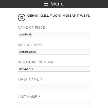
☰ Menu
NAME OF PIECE
ARTIST'S NAME
INVENTORY NUMBER
FIRST NAME
*
LAST NAME
*