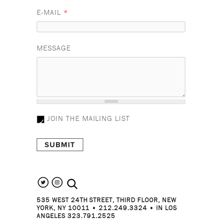
E-MAIL
*
MESSAGE
JOIN THE MAILING LIST
search the site
535 WEST 24TH STREET, THIRD FLOOR, NEW
YORK, NY 10011 • 212.249.3324 • IN LOS
ANGELES 323.791.2525