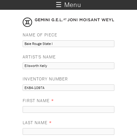
☰ Menu
NAME OF PIECE
ARTIST'S NAME
INVENTORY NUMBER
FIRST NAME
*
LAST NAME
*