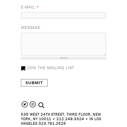
E-MAIL
*
MESSAGE
JOIN THE MAILING LIST
search the site
535 WEST 24TH STREET, THIRD FLOOR, NEW
YORK, NY 10011 • 212.249.3324 • IN LOS
ANGELES 323.791.2525