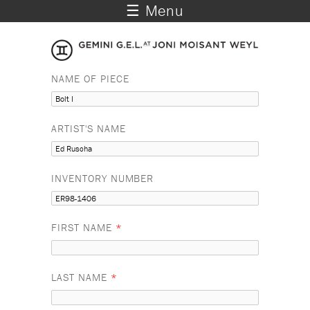
☰ Menu
NAME OF PIECE
ARTIST'S NAME
INVENTORY NUMBER
FIRST NAME
*
LAST NAME
*