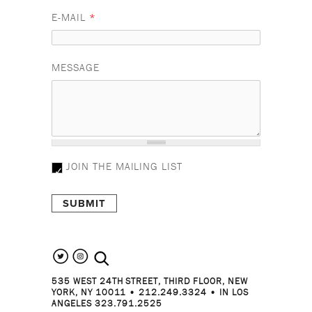
E-MAIL
*
MESSAGE
JOIN THE MAILING LIST
search the site
535 WEST 24TH STREET, THIRD FLOOR, NEW
YORK, NY 10011 • 212.249.3324 • IN LOS
ANGELES 323.791.2525