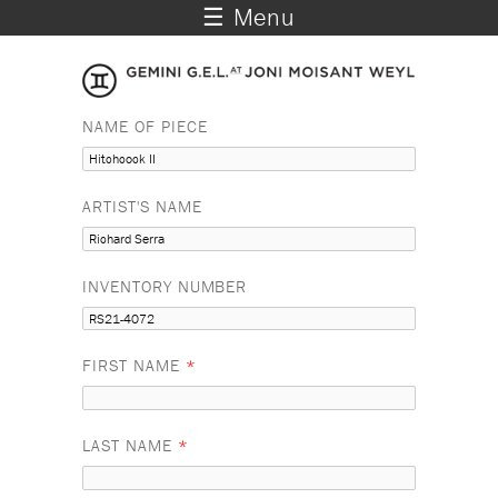
☰ Menu
NAME OF PIECE
ARTIST'S NAME
INVENTORY NUMBER
FIRST NAME
*
LAST NAME
*