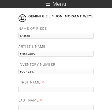
☰ Menu
NAME OF PIECE
ARTIST'S NAME
INVENTORY NUMBER
FIRST NAME
*
LAST NAME
*