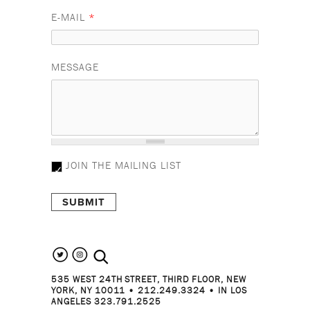
E-MAIL
*
MESSAGE
JOIN THE MAILING LIST
search the site
535 WEST 24TH STREET, THIRD FLOOR, NEW
YORK, NY 10011 • 212.249.3324 • IN LOS
ANGELES 323.791.2525