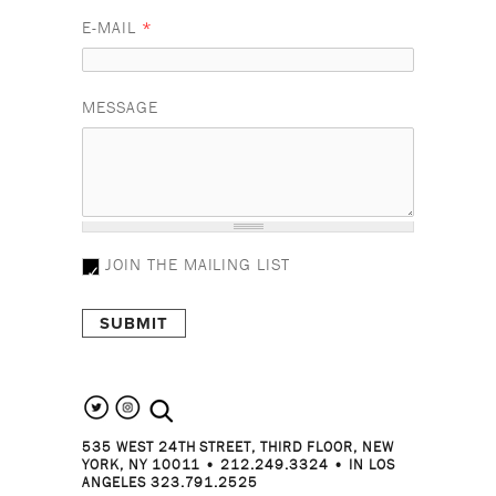
E-MAIL
*
MESSAGE
JOIN THE MAILING LIST
search the site
535 WEST 24TH STREET, THIRD FLOOR, NEW
YORK, NY 10011 • 212.249.3324 • IN LOS
ANGELES 323.791.2525