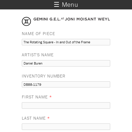
☰ Menu
NAME OF PIECE
ARTIST'S NAME
INVENTORY NUMBER
FIRST NAME
*
LAST NAME
*