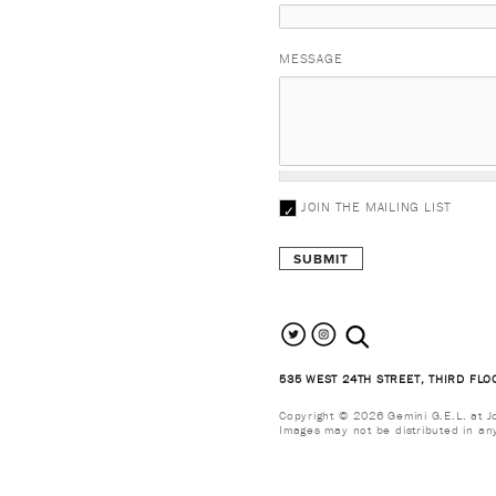
MESSAGE
JOIN THE MAILING LIST
search the site
535 WEST 24TH STREET, THIRD FLO
Copyright © 2026 Gemini G.E.L. at Jon
Images may not be distributed in an