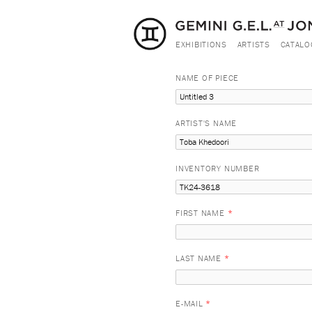
EXHIBITIONS
ARTISTS
CATALO
NAME OF PIECE
ARTIST'S NAME
INVENTORY NUMBER
FIRST NAME
*
LAST NAME
*
E-MAIL
*