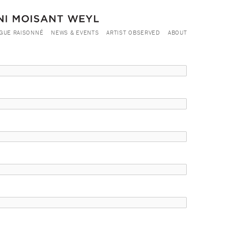
GUE RAISONNÉ
NEWS & EVENTS
ARTIST OBSERVED
ABOUT