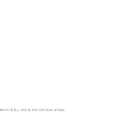
emini G.E.L. and to the individual artists.