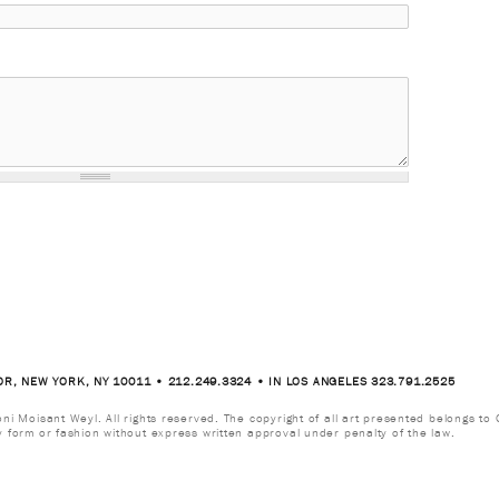
OR, NEW YORK, NY 10011 • 212.249.3324 • IN LOS ANGELES 323.791.2525
i Moisant Weyl. All rights reserved. The copyright of all art presented belongs to G
y form or fashion without express written approval under penalty of the law.