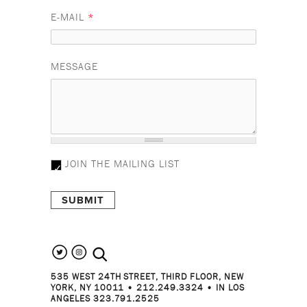
E-MAIL
*
MESSAGE
JOIN THE MAILING LIST
search the site
535 WEST 24TH STREET, THIRD FLOOR, NEW
YORK, NY 10011 • 212.249.3324 • IN LOS
ANGELES 323.791.2525