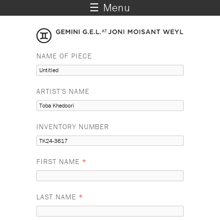
☰ Menu
NAME OF PIECE
ARTIST'S NAME
INVENTORY NUMBER
FIRST NAME
*
LAST NAME
*