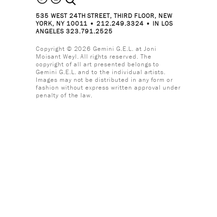
535 WEST 24TH STREET, THIRD FLOOR, NEW
YORK, NY 10011 • 212.249.3324 • IN LOS
ANGELES 323.791.2525
Copyright © 2026 Gemini G.E.L. at Joni
Moisant Weyl. All rights reserved. The
copyright of all art presented belongs to
Gemini G.E.L. and to the individual artists.
Images may not be distributed in any form or
fashion without express written approval under
penalty of the law.