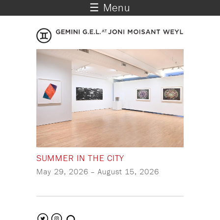
☰ Menu
SUMMER IN THE CITY
May 29, 2026
–
August 15, 2026
search the site