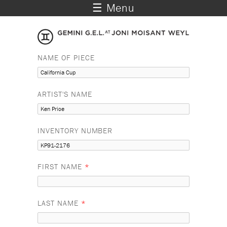
☰ Menu
NAME OF PIECE
ARTIST'S NAME
INVENTORY NUMBER
FIRST NAME
*
LAST NAME
*