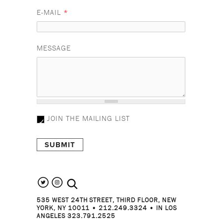
E-MAIL
*
MESSAGE
JOIN THE MAILING LIST
search the site
535 WEST 24TH STREET, THIRD FLOOR, NEW
YORK, NY 10011 • 212.249.3324 • IN LOS
ANGELES 323.791.2525