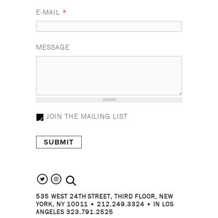
E-MAIL
*
MESSAGE
JOIN THE MAILING LIST
search the site
535 WEST 24TH STREET, THIRD FLOOR, NEW
YORK, NY 10011 • 212.249.3324 • IN LOS
ANGELES 323.791.2525