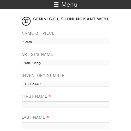
☰ Menu
NAME OF PIECE
ARTIST'S NAME
INVENTORY NUMBER
FIRST NAME
*
LAST NAME
*