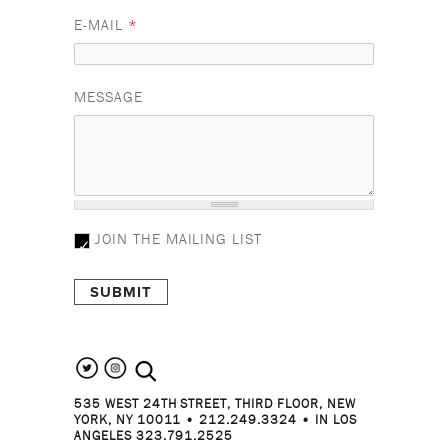
E-MAIL
*
MESSAGE
JOIN THE MAILING LIST
search the site
535 WEST 24TH STREET, THIRD FLOOR, NEW
YORK, NY 10011 • 212.249.3324 • IN LOS
ANGELES 323.791.2525