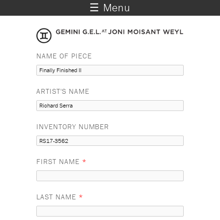
☰ Menu
NAME OF PIECE
ARTIST'S NAME
INVENTORY NUMBER
FIRST NAME
*
LAST NAME
*