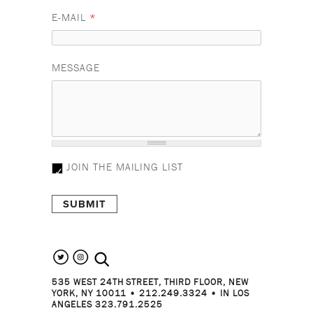
E-MAIL
*
MESSAGE
JOIN THE MAILING LIST
search the site
535 WEST 24TH STREET, THIRD FLOOR, NEW
YORK, NY 10011 • 212.249.3324 • IN LOS
ANGELES 323.791.2525