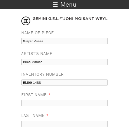
☰ Menu
NAME OF PIECE
ARTIST'S NAME
INVENTORY NUMBER
FIRST NAME
*
LAST NAME
*