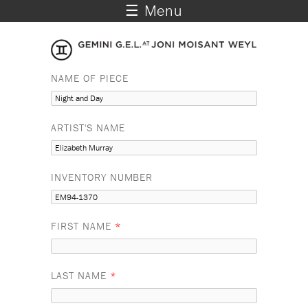
☰ Menu
NAME OF PIECE
ARTIST'S NAME
INVENTORY NUMBER
FIRST NAME
*
LAST NAME
*