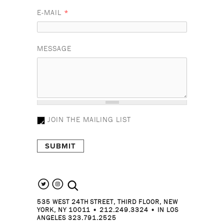
E-MAIL
*
MESSAGE
JOIN THE MAILING LIST
search the site
535 WEST 24TH STREET, THIRD FLOOR, NEW
YORK, NY 10011 • 212.249.3324 • IN LOS
ANGELES 323.791.2525