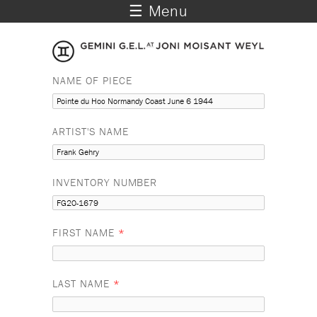
☰ Menu
NAME OF PIECE
ARTIST'S NAME
INVENTORY NUMBER
FIRST NAME
*
LAST NAME
*