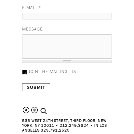
E-MAIL
*
MESSAGE
JOIN THE MAILING LIST
search the site
535 WEST 24TH STREET, THIRD FLOOR, NEW
YORK, NY 10011 • 212.249.3324 • IN LOS
ANGELES 323.791.2525