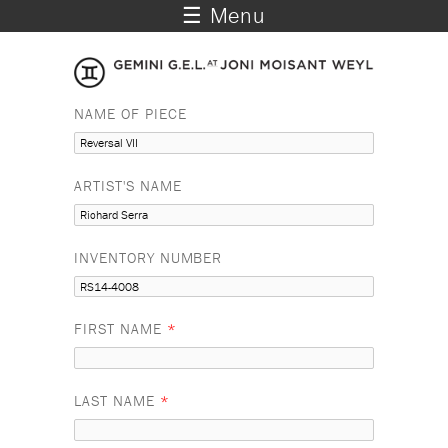
☰ Menu
NAME OF PIECE
ARTIST'S NAME
INVENTORY NUMBER
FIRST NAME
*
LAST NAME
*