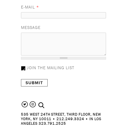
E-MAIL
*
MESSAGE
JOIN THE MAILING LIST
search the site
535 WEST 24TH STREET, THIRD FLOOR, NEW
YORK, NY 10011 • 212.249.3324 • IN LOS
ANGELES 323.791.2525