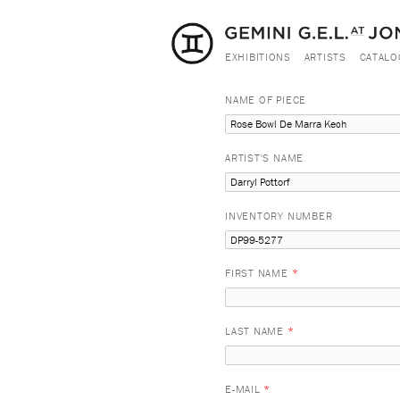
EXHIBITIONS
ARTISTS
CATALO
NAME OF PIECE
ARTIST'S NAME
INVENTORY NUMBER
FIRST NAME
*
LAST NAME
*
E-MAIL
*