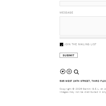
MESSAGE
JOIN THE MAILING LIST
search the site
535 WEST 24TH STREET, THIRD FLO
Copyright © 2026 Gemini G.E.L. at Jon
Images may not be distributed in an