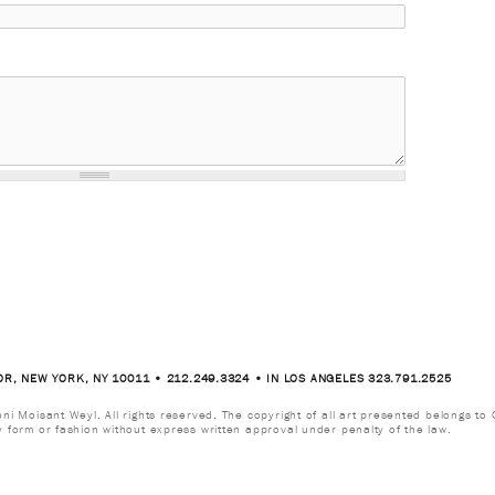
OR, NEW YORK, NY 10011 • 212.249.3324 • IN LOS ANGELES 323.791.2525
i Moisant Weyl. All rights reserved. The copyright of all art presented belongs to G
y form or fashion without express written approval under penalty of the law.