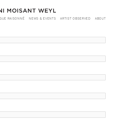
GUE RAISONNÉ
NEWS & EVENTS
ARTIST OBSERVED
ABOUT