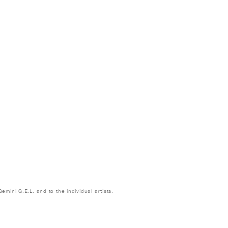
emini G.E.L. and to the individual artists.