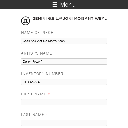
☰ Menu
NAME OF PIECE
ARTIST'S NAME
INVENTORY NUMBER
FIRST NAME
*
LAST NAME
*