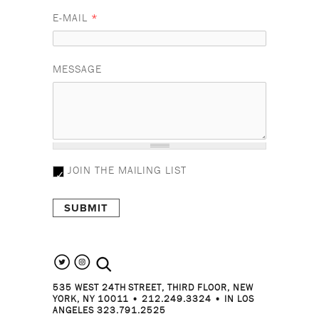
E-MAIL
*
MESSAGE
JOIN THE MAILING LIST
search the site
535 WEST 24TH STREET, THIRD FLOOR, NEW
YORK, NY 10011 • 212.249.3324 • IN LOS
ANGELES 323.791.2525