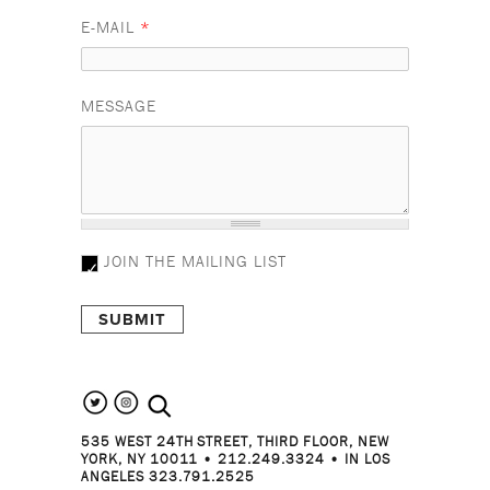
E-MAIL
*
MESSAGE
JOIN THE MAILING LIST
search the site
535 WEST 24TH STREET, THIRD FLOOR, NEW
YORK, NY 10011 • 212.249.3324 • IN LOS
ANGELES 323.791.2525