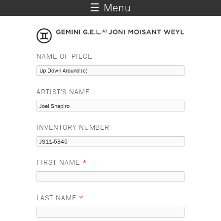
☰ Menu
NAME OF PIECE
ARTIST'S NAME
INVENTORY NUMBER
FIRST NAME
*
LAST NAME
*