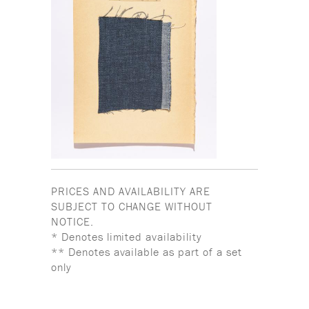
PRICES AND AVAILABILITY ARE
SUBJECT TO CHANGE WITHOUT
NOTICE.
* Denotes limited availability
** Denotes available as part of a set
only