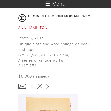
☰ Menu
ANN HAMILTON
Page 6
, 2017
Unique cloth and word collage on book
endpaper
8 x 5 3/8" (20.3 x 13.7 cm)
A series of unique works
AH17-251
$6,000 (framed)