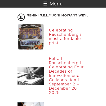
☰ Menu
Celebrating
Rauschenberg’s
most affordable
prints
Robert
Rauschenberg |
Celebrating Four
Decades of
Innovation and
Collaboration |
September 2 –
December 20,
2025