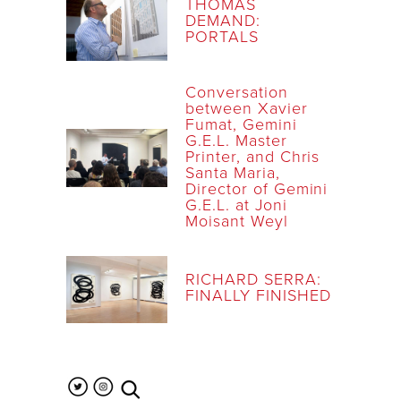
THOMAS
DEMAND:
PORTALS
Conversation
between Xavier
Fumat, Gemini
G.E.L. Master
Printer, and Chris
Santa Maria,
Director of Gemini
G.E.L. at Joni
Moisant Weyl
RICHARD SERRA:
FINALLY FINISHED
search the site