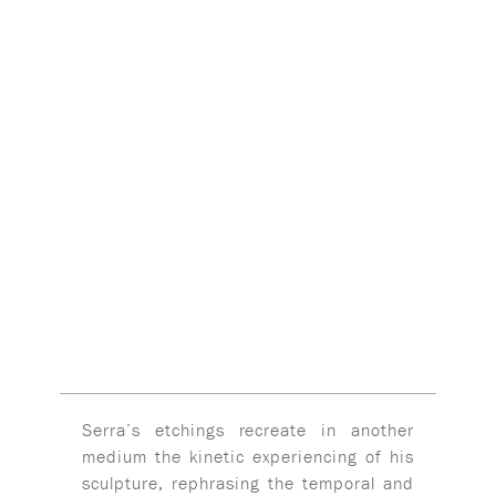
Serra’s etchings recreate in another
medium the kinetic experiencing of his
sculpture, rephrasing the temporal and