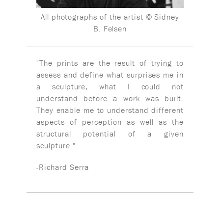
All photographs of the artist © Sidney
B. Felsen
"The prints are the result of trying to
assess and define what surprises me in
a sculpture, what I could not
understand before a work was built.
They enable me to understand different
aspects of perception as well as the
structural potential of a given
sculpture."
-Richard Serra