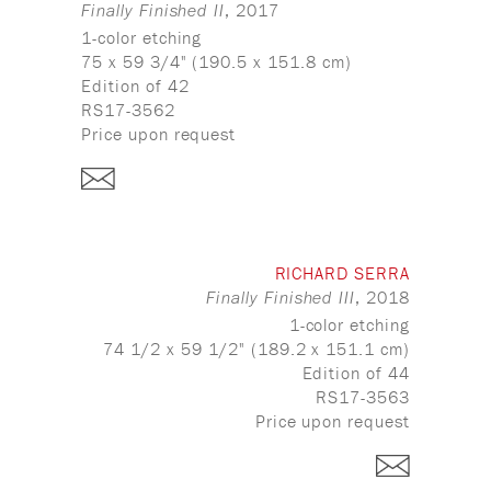
, 2017
Finally Finished II
1-color etching
75 x 59 3/4" (190.5 x 151.8 cm)
Edition of 42
RS17-3562
Price upon request
RICHARD SERRA
, 2018
Finally Finished III
1-color etching
74 1/2 x 59 1/2" (189.2 x 151.1 cm)
Edition of 44
RS17-3563
Price upon request