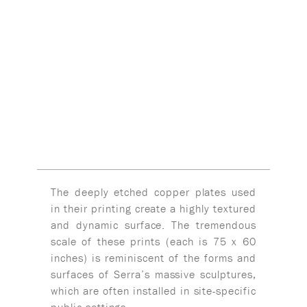
The deeply etched copper plates used
in their printing create a highly textured
and dynamic surface. The tremendous
scale of these prints (each is 75 x 60
inches) is reminiscent of the forms and
surfaces of Serra’s massive sculptures,
which are often installed in site-specific
public settings.