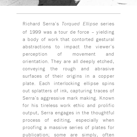
Richard Serra’s
series
Torqued Ellipse
of 1999 was a tour de force – yielding
a body of work that contorted gestural
abstractions to impact the viewer’s
perception of movement and
orientation. They are all deeply etched,
conveying the rough and abrasive
surfaces of their origins in a copper
plate. Each interlocking ellipse spins
out splatters of ink, capturing traces of
Serra’s aggressive mark making. Known
for his tireless work ethic and prolific
output, Serra engages in the thoughtful
process of editing, especially when
proofing a massive series of plates for
publication; some are simply, often