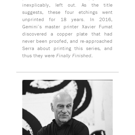
inexplicably, left out. As the title
suggests, these four etchings went
unprinted for 18 years. In 2016,
Gemini’s master printer Xavier Fumat
discovered a copper plate that had
never been proofed, and re-approached
Serra about printing this series, and
thus they were
Finally Finished.