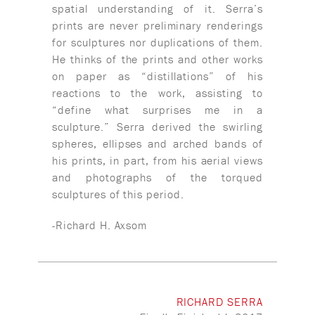
spatial understanding of it. Serra’s
prints are never preliminary renderings
for sculptures nor duplications of them.
He thinks of the prints and other works
on paper as “distillations” of his
reactions to the work, assisting to
“define what surprises me in a
sculpture.” Serra derived the swirling
spheres, ellipses and arched bands of
his prints, in part, from his aerial views
and photographs of the torqued
sculptures of this period.
-Richard H. Axsom
RICHARD SERRA