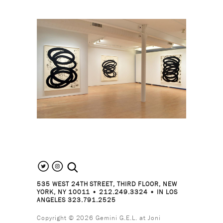
search the site
535 WEST 24TH STREET, THIRD FLOOR, NEW
YORK, NY 10011 • 212.249.3324 • IN LOS
ANGELES 323.791.2525
Copyright © 2026 Gemini G.E.L. at Joni