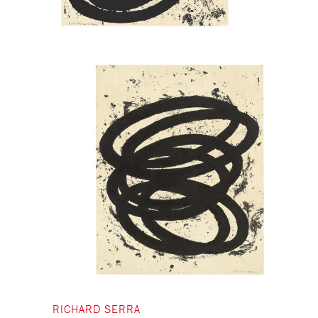
RICHARD SERRA