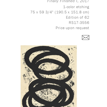
, 2017
Finally Finished I
1-color etching
75 x 59 3/4" (190.5 x 151.8 cm)
Edition of 62
RS17-3556
Price upon request