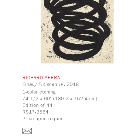
RICHARD SERRA
, 2018
Finally Finished IV
1-color etching
74 1/2 x 60" (189.2 x 152.4 cm)
Edition of 44
RS17-3564
Price upon request