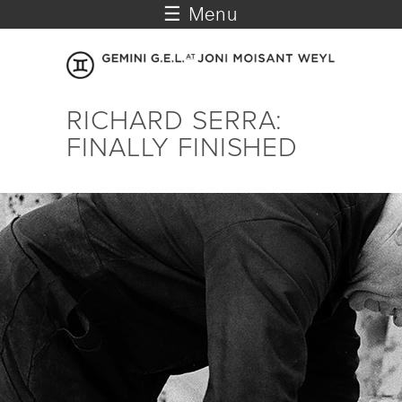
☰ Menu
RICHARD SERRA:
FINALLY FINISHED