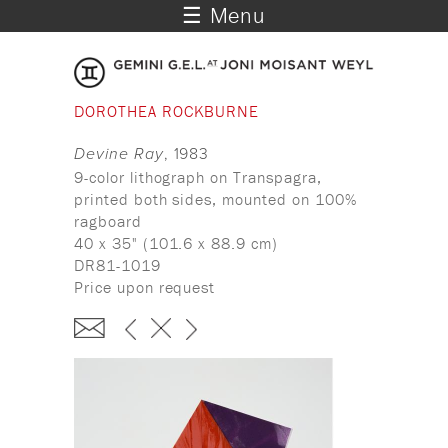
☰ Menu
DOROTHEA ROCKBURNE
Devine Ray
, 1983
9-color lithograph on Transpagra,
printed both sides, mounted on 100%
ragboard
40 x 35" (101.6 x 88.9 cm)
DR81-1019
Price upon request