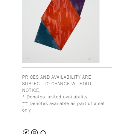
PRICES AND AVAILABILITY ARE
SUBJECT TO CHANGE WITHOUT
NOTICE.
* Denotes limited availability
** Denotes available as part of a set
only
search the site