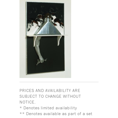
PRICES AND AVAILABILITY ARE
SUBJECT TO CHANGE WITHOUT
NOTICE.
* Denotes limited availability
** Denotes available as part of a set