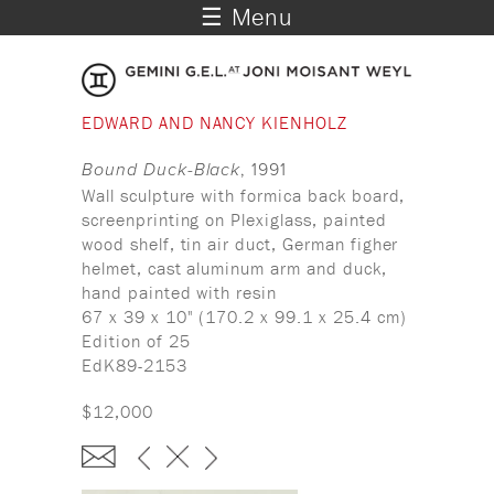
☰ Menu
EDWARD AND NANCY KIENHOLZ
Bound Duck-Black
, 1991
Wall sculpture with formica back board,
screenprinting on Plexiglass, painted
wood shelf, tin air duct, German figher
helmet, cast aluminum arm and duck,
hand painted with resin
67 x 39 x 10" (170.2 x 99.1 x 25.4 cm)
Edition of 25
EdK89-2153
$12,000