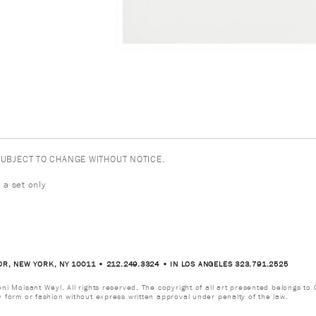
 SUBJECT TO CHANGE WITHOUT NOTICE.
 a set only
OR, NEW YORK, NY 10011 • 212.249.3324 • IN LOS ANGELES 323.791.2525
i Moisant Weyl. All rights reserved. The copyright of all art presented belongs to G
y form or fashion without express written approval under penalty of the law.