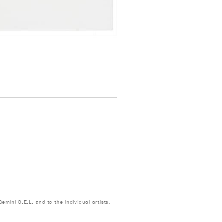
emini G.E.L. and to the individual artists.