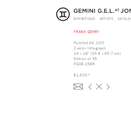
EXHIBITIONS
ARTISTS
CATALO
FRANK GEHRY
Puzzled #4
, 2011
2-color lithograph
14 x 18" (35.6 x 45.7 cm)
Edition of 35
FG08-1586
$1,500*