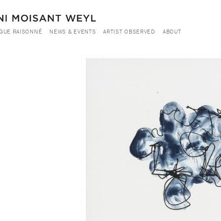
GUE RAISONNÉ
NEWS & EVENTS
ARTIST OBSERVED
ABOUT