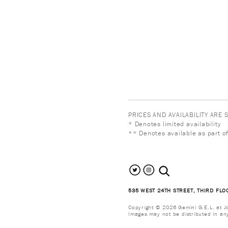
PRICES AND AVAILABILITY ARE
* Denotes limited availability
** Denotes available as part of
search the site
535 WEST 24TH STREET, THIRD FLO
Copyright © 2026 Gemini G.E.L. at Jon
Images may not be distributed in an