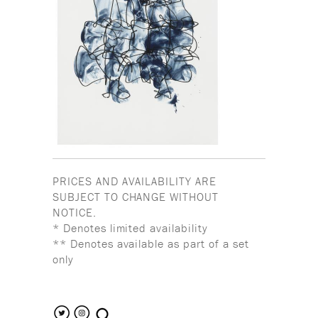
PRICES AND AVAILABILITY ARE
SUBJECT TO CHANGE WITHOUT
NOTICE.
* Denotes limited availability
** Denotes available as part of a set
only
search the site