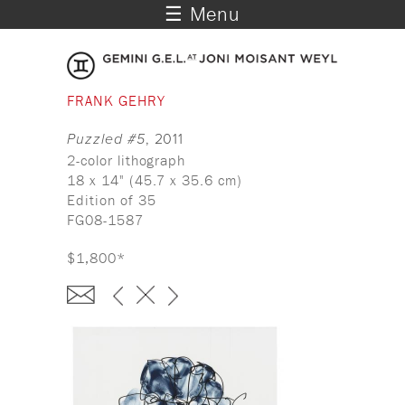
☰ Menu
FRANK GEHRY
Puzzled #5
, 2011
2-color lithograph
18 x 14" (45.7 x 35.6 cm)
Edition of 35
FG08-1587
$1,800*