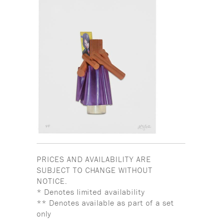
PRICES AND AVAILABILITY ARE
SUBJECT TO CHANGE WITHOUT
NOTICE.
* Denotes limited availability
** Denotes available as part of a set
only