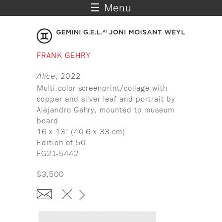
☰ Menu
FRANK GEHRY
Alice
, 2022
Multi-color screenprint/collage with
copper and silver leaf and portrait by
Alejandro Gehry, mounted to museum
board
16 x 13" (40.6 x 33 cm)
Edition of 50
FG21-5442
$3,500