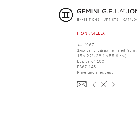
EXHIBITIONS
ARTISTS
CATALO
FRANK STELLA
Jill
, 1967
1-color lithograph printed fro
15 x 22" (38.1 x 55.9 cm)
Edition of 100
FS67-145
Price upon request