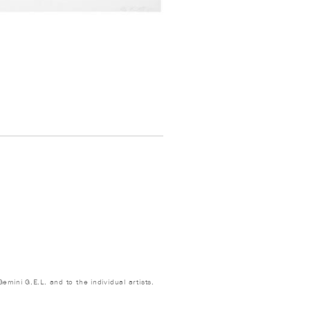
emini G.E.L. and to the individual artists.