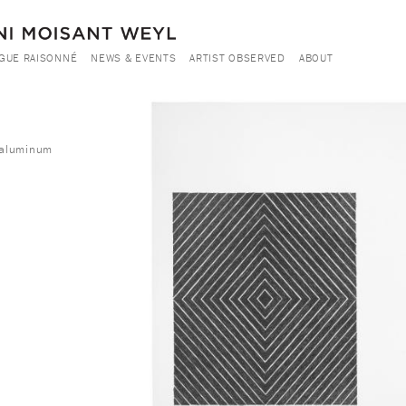
GUE RAISONNÉ
NEWS & EVENTS
ARTIST OBSERVED
ABOUT
m aluminum