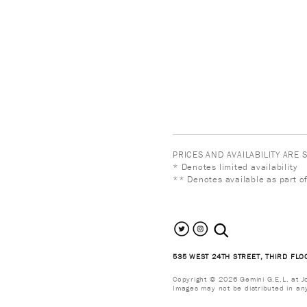
PRICES AND AVAILABILITY ARE
* Denotes limited availability
** Denotes available as part of
search the site
535 WEST 24TH STREET, THIRD FLO
Copyright © 2026 Gemini G.E.L. at Jon
Images may not be distributed in an