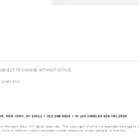
 SUBJECT TO CHANGE WITHOUT NOTICE.
 a set only
OR, NEW YORK, NY 10011 • 212.249.3324 • IN LOS ANGELES 323.791.2525
i Moisant Weyl. All rights reserved. The copyright of all art presented belongs to G
y form or fashion without express written approval under penalty of the law.