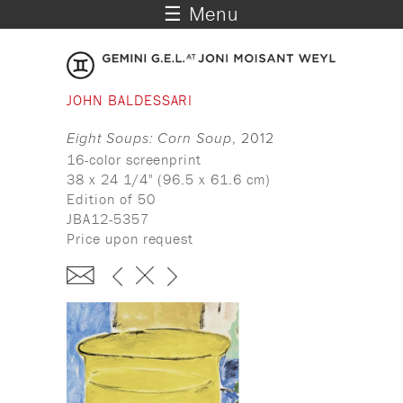
☰ Menu
JOHN BALDESSARI
Eight Soups: Corn Soup
, 2012
16-color screenprint
38 x 24 1/4" (96.5 x 61.6 cm)
Edition of 50
JBA12-5357
Price upon request