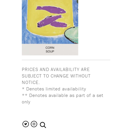
PRICES AND AVAILABILITY ARE
SUBJECT TO CHANGE WITHOUT
NOTICE.
* Denotes limited availability
** Denotes available as part of a set
only
search the site