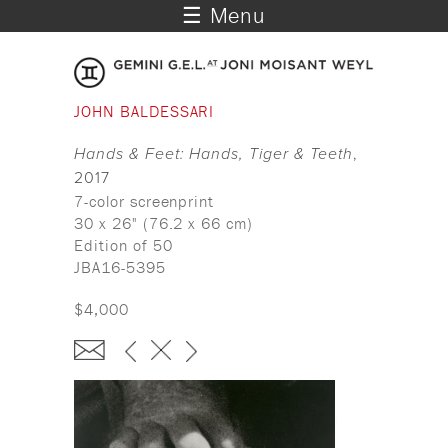
☰ Menu
JOHN BALDESSARI
Hands & Feet: Hands, Tiger & Teeth
,
2017
7-color screenprint
30 x 26" (76.2 x 66 cm)
Edition of 50
JBA16-5395
$4,000