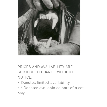
PRICES AND AVAILABILITY ARE
SUBJECT TO CHANGE WITHOUT
NOTICE.
* Denotes limited availability
** Denotes available as part of a set
only