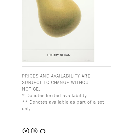
PRICES AND AVAILABILITY ARE
SUBJECT TO CHANGE WITHOUT
NOTICE.
* Denotes limited availability
** Denotes available as part of a set
only
search the site