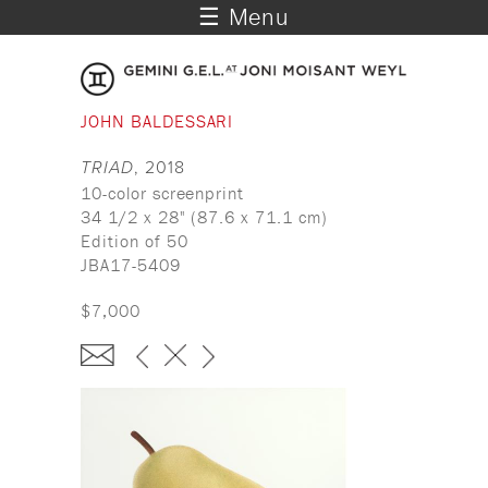
☰ Menu
JOHN BALDESSARI
TRIAD
, 2018
10-color screenprint
34 1/2 x 28" (87.6 x 71.1 cm)
Edition of 50
JBA17-5409
$7,000