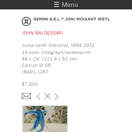
☰ Menu
JOHN BALDESSARI
Jump (with Volcano)
, 1994-2012
14-color lithograph/screenprint
48 x 24" (121.9 x 61 cm)
Edition of 56
JBA91-1267
$7,500