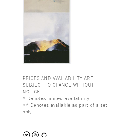
PRICES AND AVAILABILITY ARE
SUBJECT TO CHANGE WITHOUT
NOTICE.
* Denotes limited availability
** Denotes available as part of a set
only
search the site