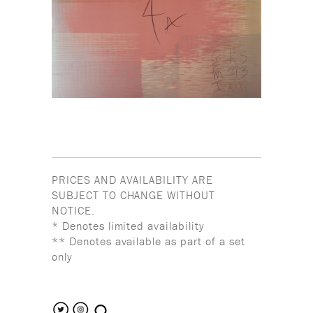
PRICES AND AVAILABILITY ARE
SUBJECT TO CHANGE WITHOUT
NOTICE.
* Denotes limited availability
** Denotes available as part of a set
only
search the site