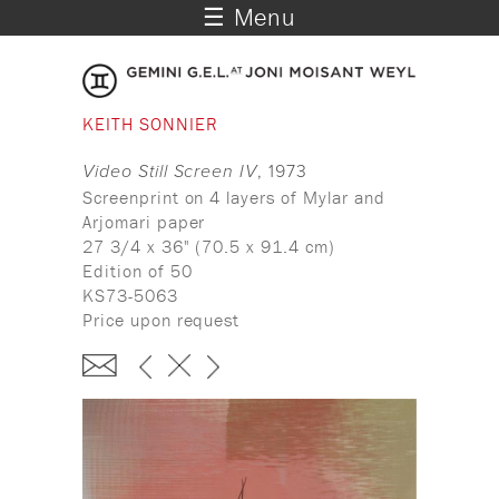
☰ Menu
KEITH SONNIER
Video Still Screen IV
, 1973
Screenprint on 4 layers of Mylar and
Arjomari paper
27 3/4 x 36" (70.5 x 91.4 cm)
Edition of 50
KS73-5063
Price upon request