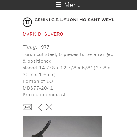
☰ Menu
MARK DI SUVERO
T'ang
, 1977
Torch-cut steel, 5 pieces to be arranged
& positioned
closed 14 7/8 x 12 7/8 x 5/8" (37.8 x
32.7 x 1.6 cm)
Edition of 50
MDS77-2041
Price upon request