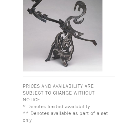
PRICES AND AVAILABILITY ARE
SUBJECT TO CHANGE WITHOUT
NOTICE.
* Denotes limited availability
** Denotes available as part of a set
only