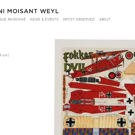
GUE RAISONNÉ
NEWS & EVENTS
ARTIST OBSERVED
ABOUT
h
9 cm)