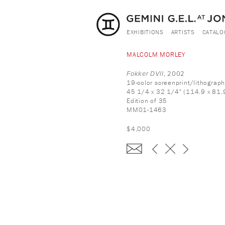
EXHIBITIONS
ARTISTS
CATALO
MALCOLM MORLEY
Fokker DVII
, 2002
19-color screenprint/lithograp
45 1/4 x 32 1/4" (114.9 x 81.
Edition of 35
MM01-1463
$4,000