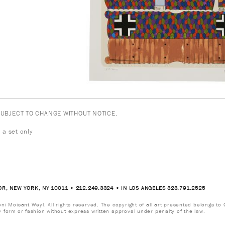
 SUBJECT TO CHANGE WITHOUT NOTICE.
 a set only
OR, NEW YORK, NY 10011 • 212.249.3324 • IN LOS ANGELES 323.791.2525
i Moisant Weyl. All rights reserved. The copyright of all art presented belongs to G
y form or fashion without express written approval under penalty of the law.