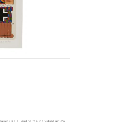
emini G.E.L. and to the individual artists.