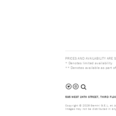
PRICES AND AVAILABILITY ARE
* Denotes limited availability
** Denotes available as part of
search the site
535 WEST 24TH STREET, THIRD FLO
Copyright © 2026 Gemini G.E.L. at Jon
Images may not be distributed in an