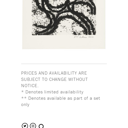
PRICES AND AVAILABILITY ARE
SUBJECT TO CHANGE WITHOUT
NOTICE.
* Denotes limited availability
** Denotes available as part of a set
only
search the site