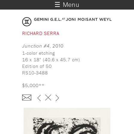
☰ Menu
RICHARD SERRA
Junction #4
, 2010
1-color etching
16 x 18" (40.6 x 45.7 cm)
Edition of 50
RS10-3488
$5,000**