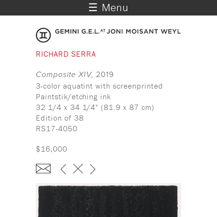
☰ Menu
RICHARD SERRA
Composite XIV
, 2019
3-color aquatint with screenprinted
Paintstik/etching ink
32 1/4 x 34 1/4" (81.9 x 87 cm)
Edition of 38
RS17-4050
$16,000