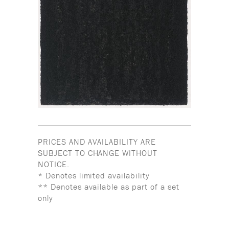
PRICES AND AVAILABILITY ARE
SUBJECT TO CHANGE WITHOUT
NOTICE.
* Denotes limited availability
** Denotes available as part of a set
only