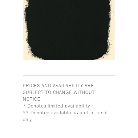
PRICES AND AVAILABILITY ARE
SUBJECT TO CHANGE WITHOUT
NOTICE.
* Denotes limited availability
** Denotes available as part of a set
only