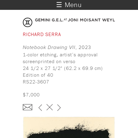
☰ Menu
RICHARD SERRA
Notebook Drawing VII
, 2023
1-color etching, artist’s approval
screenprinted on verso
24 1/2 x 27 1/2" (62.2 x 69.9 cm)
Edition of 40
RS22-3607
$7,000