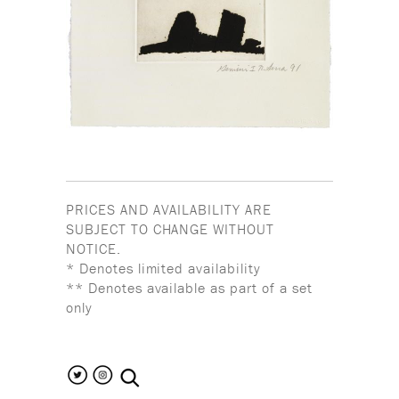
PRICES AND AVAILABILITY ARE
SUBJECT TO CHANGE WITHOUT
NOTICE.
* Denotes limited availability
** Denotes available as part of a set
only
search the site