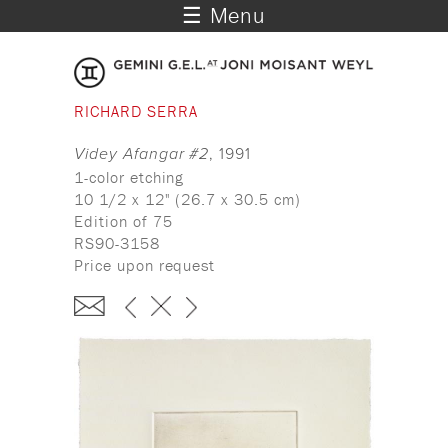
☰ Menu
RICHARD SERRA
Videy Afangar #2
, 1991
1-color etching
10 1/2 x 12" (26.7 x 30.5 cm)
Edition of 75
RS90-3158
Price upon request