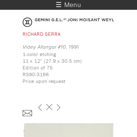
☰ Menu
RICHARD SERRA
Videy Afangar #10
, 1991
1-color etching
11 x 12" (27.9 x 30.5 cm)
Edition of 75
RS90-3166
Price upon request