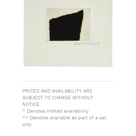
PRICES AND AVAILABILITY ARE
SUBJECT TO CHANGE WITHOUT
NOTICE.
* Denotes limited availability
** Denotes available as part of a set
only