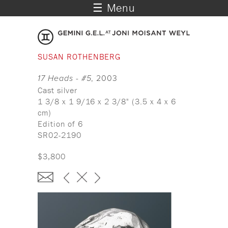
☰ Menu
SUSAN ROTHENBERG
17 Heads - #5
, 2003
Cast silver
1 3/8 x 1 9/16 x 2 3/8" (3.5 x 4 x 6
cm)
Edition of 6
SR02-2190
$3,800