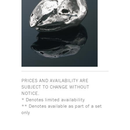
PRICES AND AVAILABILITY ARE
SUBJECT TO CHANGE WITHOUT
NOTICE.
* Denotes limited availability
** Denotes available as part of a set
only