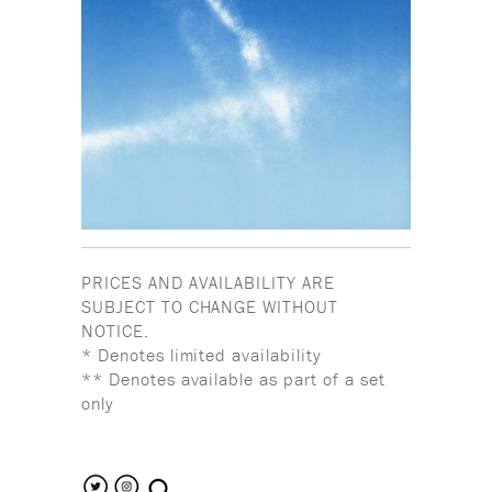
PRICES AND AVAILABILITY ARE
SUBJECT TO CHANGE WITHOUT
NOTICE.
* Denotes limited availability
** Denotes available as part of a set
only
search the site