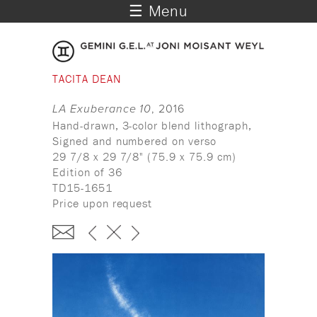
☰ Menu
TACITA DEAN
LA Exuberance 10
, 2016
Hand-drawn, 3-color blend lithograph,
Signed and numbered on verso
29 7/8 x 29 7/8" (75.9 x 75.9 cm)
Edition of 36
TD15-1651
Price upon request