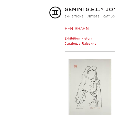
EXHIBITIONS
ARTISTS
CATALO
BEN SHAHN
Exhibition History
Catalogue Raisonne