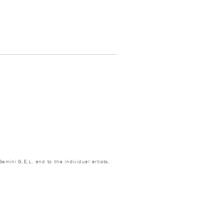
emini G.E.L. and to the individual artists.