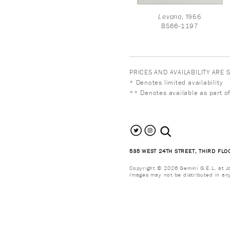
Levana
, 1966
BS66-1197
PRICES AND AVAILABILITY ARE
* Denotes limited availability
** Denotes available as part of
search the site
535 WEST 24TH STREET, THIRD FLO
Copyright © 2026 Gemini G.E.L. at Jon
Images may not be distributed in an