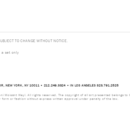
 SUBJECT TO CHANGE WITHOUT NOTICE.
 a set only
OR, NEW YORK, NY 10011 • 212.249.3324 • IN LOS ANGELES 323.791.2525
i Moisant Weyl. All rights reserved. The copyright of all art presented belongs to G
y form or fashion without express written approval under penalty of the law.