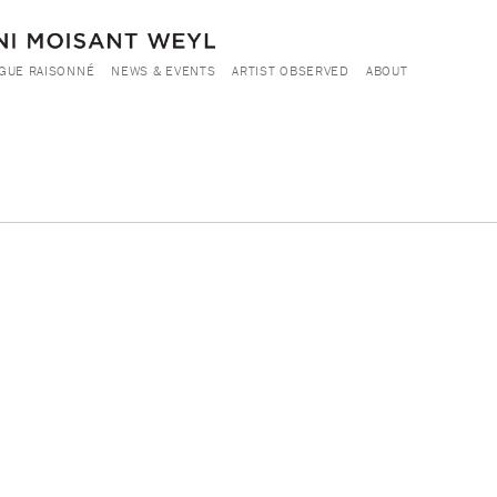
GUE RAISONNÉ
NEWS & EVENTS
ARTIST OBSERVED
ABOUT