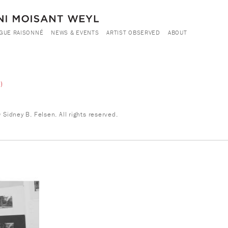
GUE RAISONNÉ
NEWS & EVENTS
ARTIST OBSERVED
ABOUT
)
Sidney B. Felsen. All rights reserved.