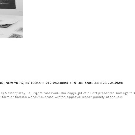
OR, NEW YORK, NY 10011 • 212.249.3324 • IN LOS ANGELES 323.791.2525
i Moisant Weyl. All rights reserved. The copyright of all art presented belongs to G
y form or fashion without express written approval under penalty of the law.