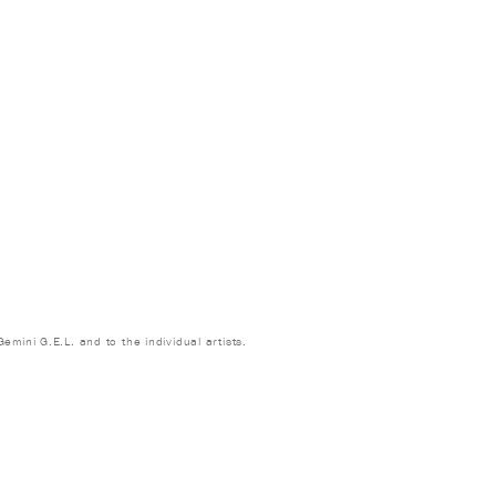
emini G.E.L. and to the individual artists.