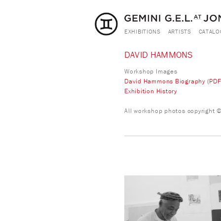
EXHIBITIONS
ARTISTS
CATALO
DAVID HAMMONS
Workshop Images
David Hammons Biography (PDF
Exhibition History
All workshop photos copyright © 
david_hammons.jpg