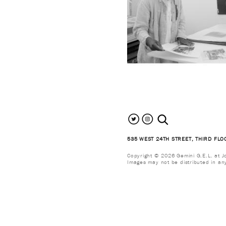
search the site
535 WEST 24TH STREET, THIRD FLO
Copyright © 2026 Gemini G.E.L. at Jon
Images may not be distributed in an