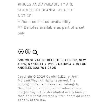
PRICES AND AVAILABILITY ARE
SUBJECT TO CHANGE WITHOUT
NOTICE.
* Denotes limited availability
** Denotes available as part of a set
only
search the site
535 WEST 24TH STREET, THIRD FLOOR, NEW
YORK, NY 10011 • 212.249.3324 • IN LOS
ANGELES 323.791.2525
Copyright © 2026 Gemini G.E.L. at Joni
Moisant Weyl. All rights reserved. The
copyright of all art presented belongs to
Gemini G.E.L. and to the individual artists.
Images may not be distributed in any form or
fashion without express written approval under
penalty of the law.