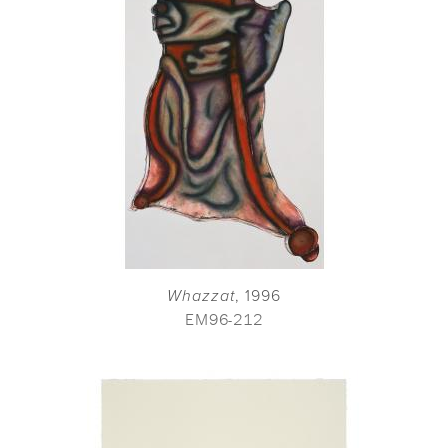
Whazzat
, 1996
EM96-212