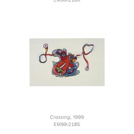
Crossing
, 1999
EM99-2185