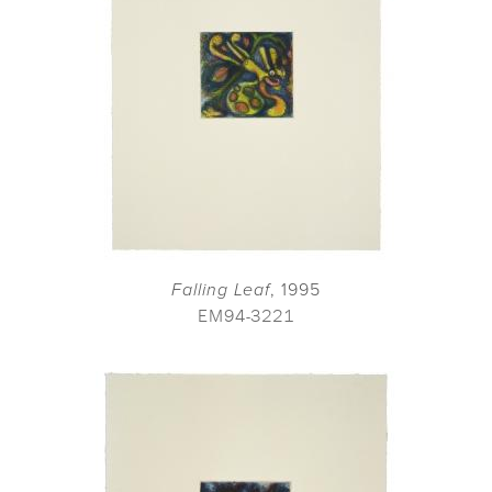
Falling Leaf
, 1995
EM94-3221