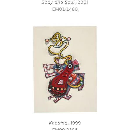
Body and Soul
, 2001
EM01-1480
Knotting
, 1999
EM99-2186