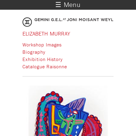
☰ Menu
ELIZABETH MURRAY
Workshop Images
Biography
Exhibition History
Catalogue Raisonne