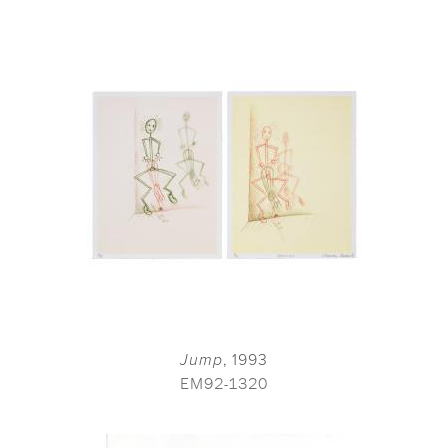
Jump
, 1993
EM92-1320