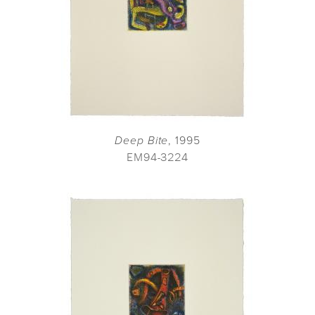
Deep Bite
, 1995
EM94-3224