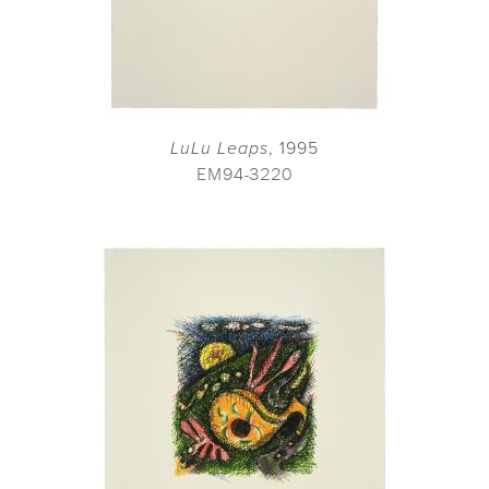
LuLu Leaps
, 1995
EM94-3220