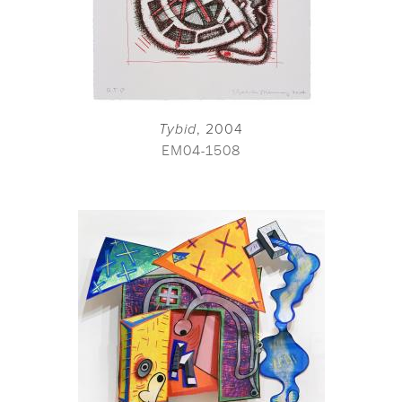
Tybid
, 2004
EM04-1508