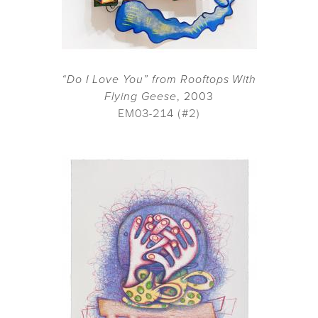
“Do I Love You” from Rooftops With
Flying Geese
, 2003
EM03-214 (#2)