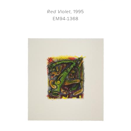
Red Violet
, 1995
EM94-1368