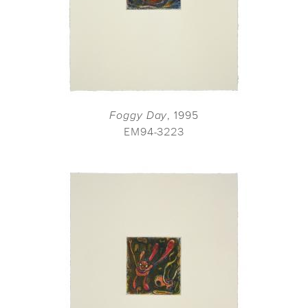
Foggy Day
, 1995
EM94-3223