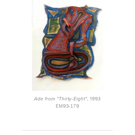
Ade from "Thirty-Eight"
, 1993
EM93-179