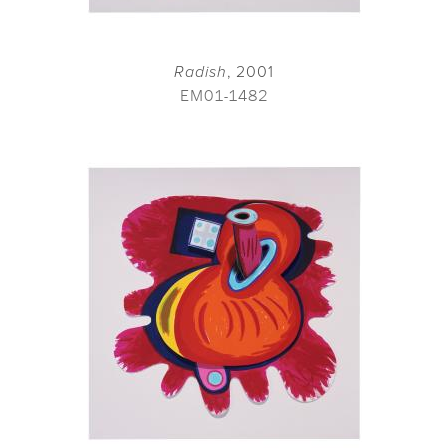
Radish
, 2001
EM01-1482