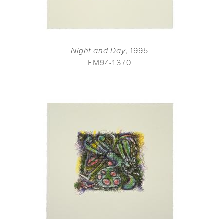
Night and Day
, 1995
EM94-1370