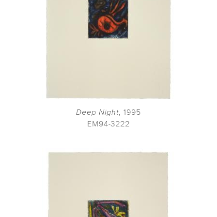
Deep Night
, 1995
EM94-3222