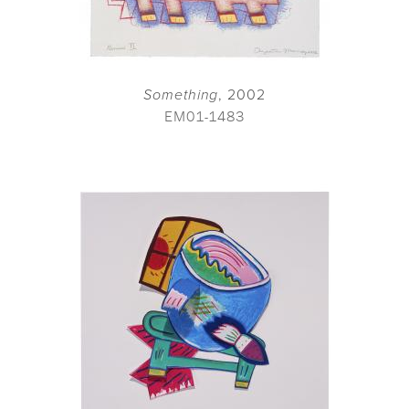
Something
, 2002
EM01-1483