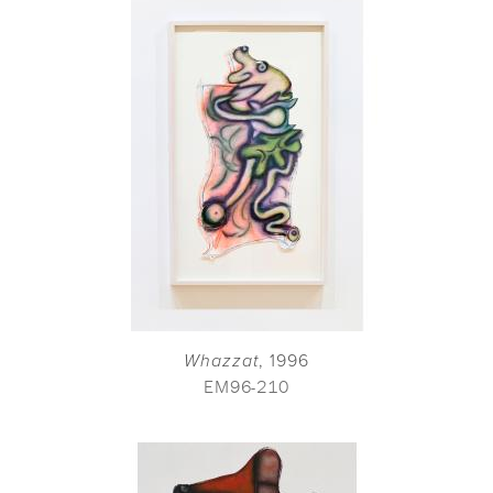
Whazzat
, 1996
EM96-210