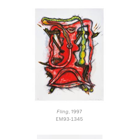
Fling
, 1997
EM93-1345