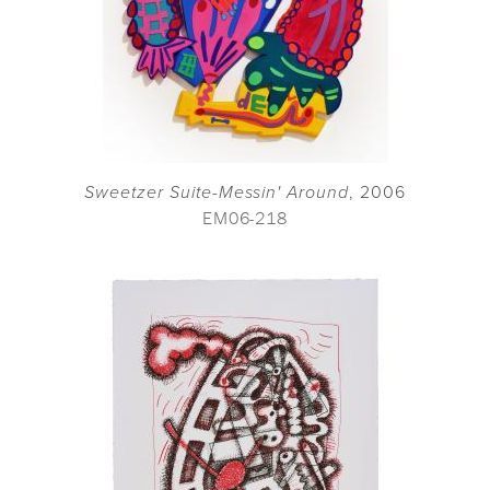
Sweetzer Suite-Messin' Around
, 2006
EM06-218