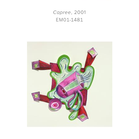
Capree
, 2001
EM01-1481