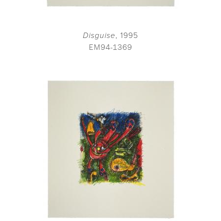
Disguise
, 1995
EM94-1369