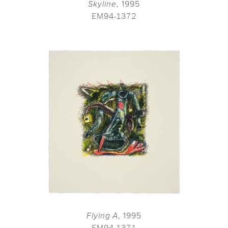
Skyline
, 1995
EM94-1372
Flying A
, 1995
EM94-1371