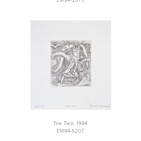
Toe Two
, 1994
EM94-5207