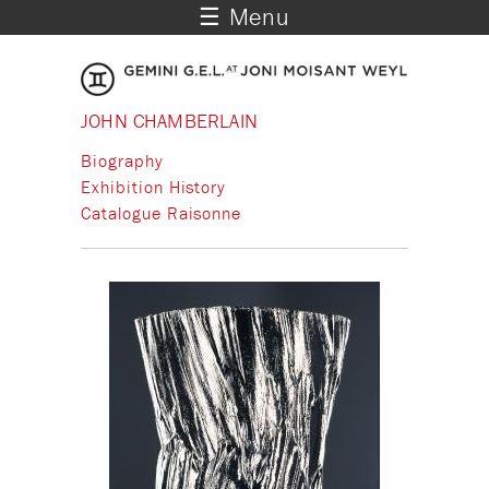
☰ Menu
JOHN CHAMBERLAIN
Biography
Exhibition History
Catalogue Raisonne