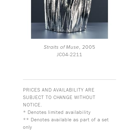
Straits of Muse
, 2005
JC04-2211
PRICES AND AVAILABILITY ARE
SUBJECT TO CHANGE WITHOUT
NOTICE.
* Denotes limited availability
** Denotes available as part of a set
only