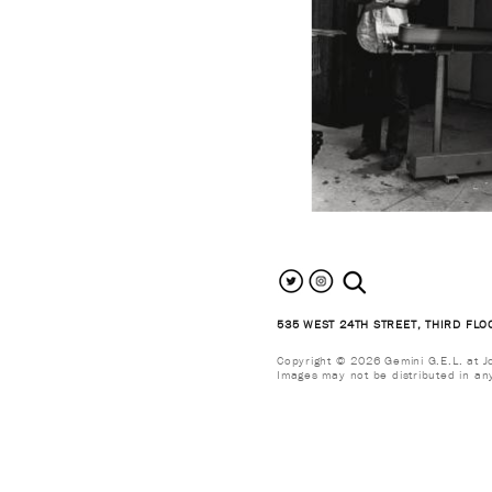
search the site
535 WEST 24TH STREET, THIRD FLO
Copyright © 2026 Gemini G.E.L. at Jon
Images may not be distributed in an