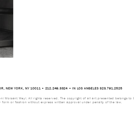
OR, NEW YORK, NY 10011 • 212.249.3324 • IN LOS ANGELES 323.791.2525
i Moisant Weyl. All rights reserved. The copyright of all art presented belongs to G
y form or fashion without express written approval under penalty of the law.