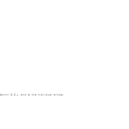
emini G.E.L. and to the individual artists.