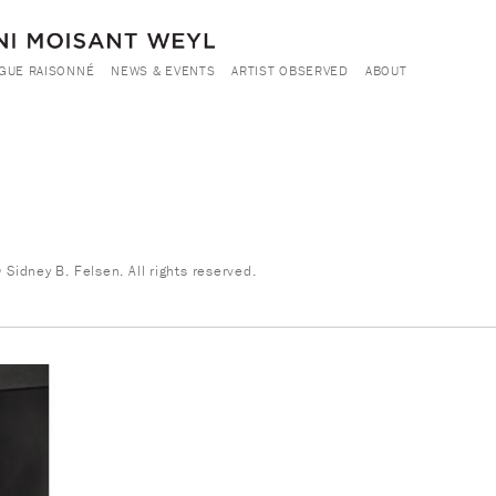
GUE RAISONNÉ
NEWS & EVENTS
ARTIST OBSERVED
ABOUT
Sidney B. Felsen. All rights reserved.
8.jpg