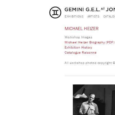
EXHIBITIONS
ARTISTS
CATALO
MICHAEL HEIZER
Workshop Images
Michael Heizer Biography (PDF)
Exhibition History
Catalogue Raisonne
All workshop photos copyright © 
heizer-mh_workshop_3