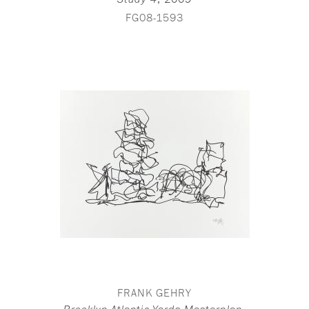
Study 4
FG08-1593
FRANK GEHRY