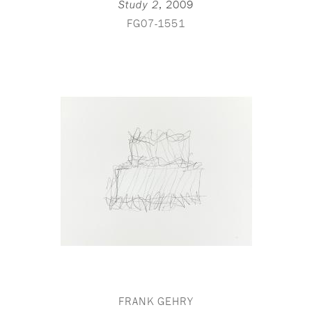
,
2009
Study 2
FG07-1551
FRANK GEHRY