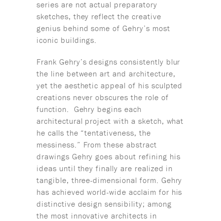
series are not actual preparatory
sketches, they reflect the creative
genius behind some of Gehry’s most
iconic buildings.
Frank Gehry’s designs consistently blur
the line between art and architecture,
yet the aesthetic appeal of his sculpted
creations never obscures the role of
function. Gehry begins each
architectural project with a sketch, what
he calls the “tentativeness, the
messiness.” From these abstract
drawings Gehry goes about refining his
ideas until they finally are realized in
tangible, three-dimensional form. Gehry
has achieved world-wide acclaim for his
distinctive design sensibility; among
the most innovative architects in