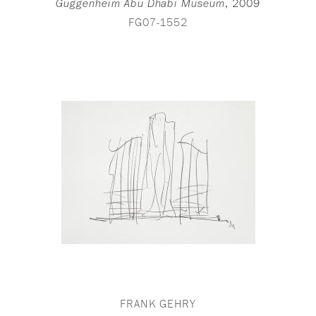
,
2009
Guggenheim Abu Dhabi Museum
FG07-1552
FRANK GEHRY