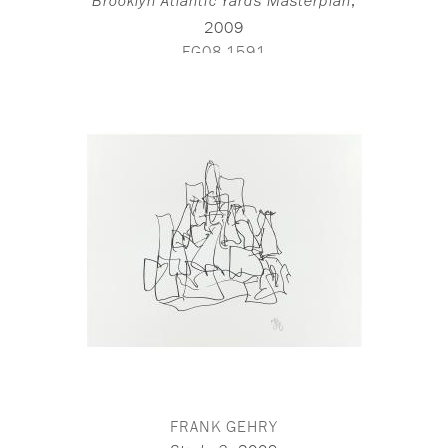
,
Brooklyn Atlantic Yards Masterplan
2009
FG08-1591
FRANK GEHRY