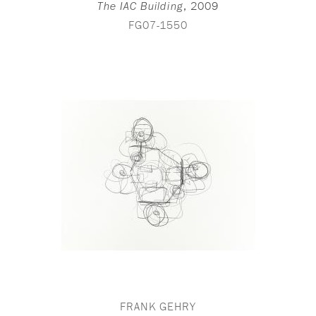
,
2009
The IAC Building
FG07-1550
FRANK GEHRY