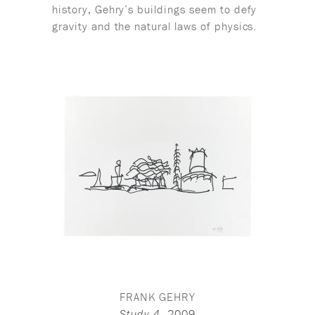
history, Gehry’s buildings seem to defy
gravity and the natural laws of physics.
FRANK GEHRY
,
2009