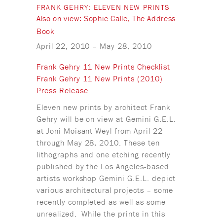
FRANK GEHRY: ELEVEN NEW PRINTS
Also on view: Sophie Calle, The Address
Book
April 22, 2010
–
May 28, 2010
Frank Gehry 11 New Prints Checklist
Frank Gehry 11 New Prints (2010)
Press Release
Eleven new prints by architect Frank
Gehry will be on view at Gemini G.E.L.
at Joni Moisant Weyl from April 22
through May 28, 2010. These ten
lithographs and one etching recently
published by the Los Angeles-based
artists workshop Gemini G.E.L. depict
various architectural projects – some
recently completed as well as some
unrealized. While the prints in this