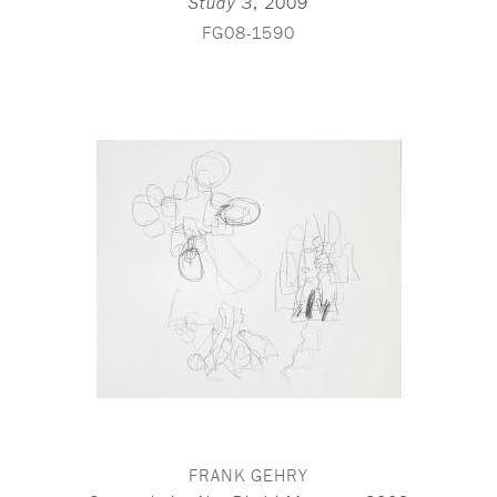
,
2009
Study 3
FG08-1590
FRANK GEHRY