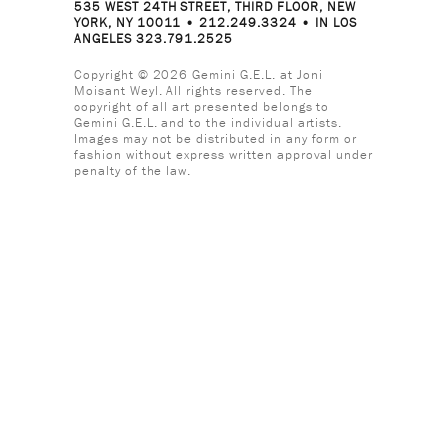
535 WEST 24TH STREET, THIRD FLOOR, NEW
YORK, NY 10011 • 212.249.3324 • IN LOS
ANGELES 323.791.2525
Copyright © 2026 Gemini G.E.L. at Joni
Moisant Weyl. All rights reserved. The
copyright of all art presented belongs to
Gemini G.E.L. and to the individual artists.
Images may not be distributed in any form or
fashion without express written approval under
penalty of the law.