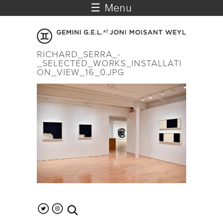
☰ Menu
RICHARD_SERRA_-
_SELECTED_WORKS_INSTALLATI
ON_VIEW_16_0.JPG
search the site