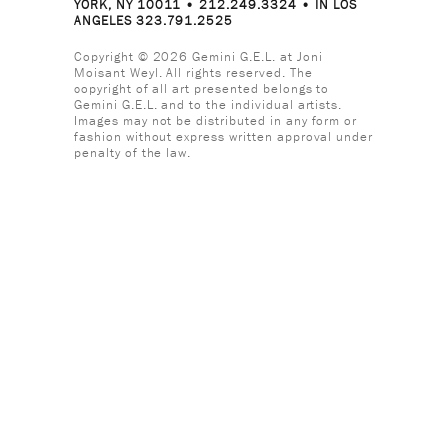
YORK, NY 10011 • 212.249.3324 • IN LOS
ANGELES 323.791.2525
Copyright © 2026 Gemini G.E.L. at Joni
Moisant Weyl. All rights reserved. The
copyright of all art presented belongs to
Gemini G.E.L. and to the individual artists.
Images may not be distributed in any form or
fashion without express written approval under
penalty of the law.