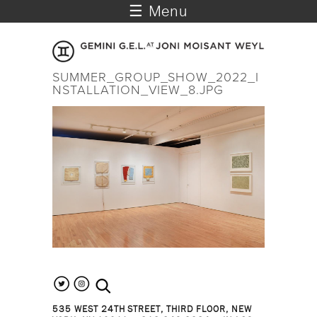
☰ Menu
SUMMER_GROUP_SHOW_2022_I
NSTALLATION_VIEW_8.JPG
search the site
535 WEST 24TH STREET, THIRD FLOOR, NEW